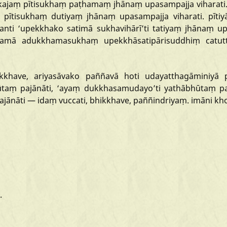
kajaṃ
pītisukhaṃ
paṭhamaṃ
jhānaṃ
upasampajja
viharati
pītisukhaṃ
dutiyaṃ
jhānaṃ
upasampajja
viharati.
pītiy
anti
‘upekkhako
satimā
sukhavihārī
’ti
tatiyaṃ
jhānaṃ
up
gamā
adukkhamasukhaṃ
upekkhāsatipārisuddhiṃ
catu
kkhave,
ariyasāvako
paññavā
hoti
udayatthagāminiyā
ūtaṃ
pajānāti,
‘ayaṃ
dukkhasamudayo
’ti
yathābhūtaṃ
pa
ajānāti
—
idaṃ
vuccati,
bhikkhave,
paññindriyaṃ.
imāni
kh
.