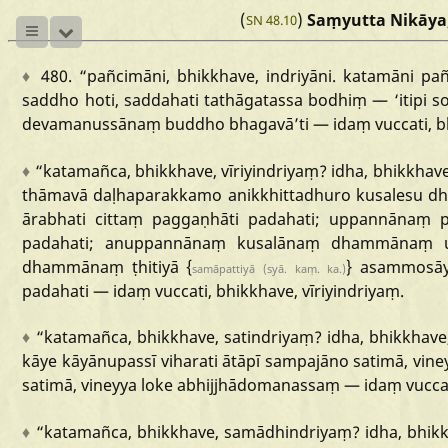
(
)
Saṃyutta Nikāya
SN 48.10
♦
480.
“pañcimāni,
bhikkhave,
indriyāni.
katamāni
pa
saddho
hoti,
saddahati
tathāgatassa
bodhiṃ
—
‘itipi
s
devamanussānaṃ
buddho
bhagavā
’ti
—
idaṃ
vuccati,
b
♦
“katamañca
,
bhikkhave,
vīriyindriyaṃ?
idha,
bhikkhave
thāmavā
daḷhaparakkamo
anikkhittadhuro
kusalesu
dh
ārabhati
cittaṃ
paggaṇhāti
padahati;
uppannānaṃ
padahati;
anuppannānaṃ
kusalānaṃ
dhammānaṃ
dhammānaṃ
ṭhitiyā
{
}
asammosā
samāpattiyā
(syā.
kaṃ.
ka.)
padahati
—
idaṃ
vuccati,
bhikkhave,
vīriyindriyaṃ.
♦
“katamañca
,
bhikkhave,
satindriyaṃ?
idha,
bhikkhave
kāye
kāyānupassī
viharati
ātāpī
sampajāno
satimā,
vine
satimā,
vineyya
loke
abhijjhādomanassaṃ
—
idaṃ
vucca
♦
“katamañca,
bhikkhave,
samādhindriyaṃ?
idha,
bhikk