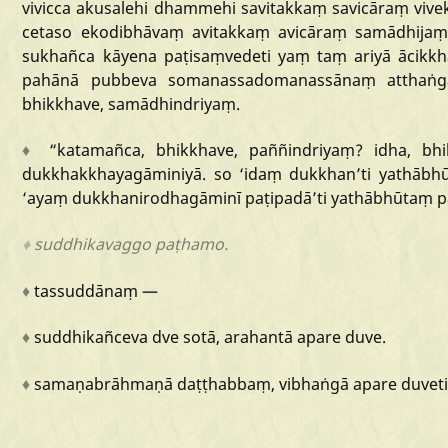
vivicca
akusalehi
dhammehi
savitakkaṃ
savicāraṃ
vive
cetaso
ekodibhāvaṃ
avitakkaṃ
avicāraṃ
samādhijaṃ
sukhañca
kāyena
paṭisaṃvedeti
yaṃ
taṃ
ariyā
ācikkh
pahānā
pubbeva
somanassadomanassānaṃ
atthaṅ
bhikkhave,
samādhindriyaṃ.
♦
“katamañca
,
bhikkhave,
paññindriyaṃ?
idha,
bhi
dukkhakkhayagāminiyā.
so
‘idaṃ
dukkhan
’ti
yathābh
‘ayaṃ
dukkhanirodhagāminī
paṭipadā
’ti
yathābhūtaṃ
p
♦
suddhikavaggo
paṭhamo.
♦
tassuddānaṃ
—
♦
suddhikañceva
dve
sotā,
arahantā
apare
duve.
♦
samaṇabrāhmaṇā
daṭṭhabbaṃ,
vibhaṅgā
apare
duveti