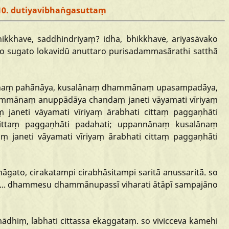
10. dutiyavibhaṅgasuttaṃ
hikkhave,
saddhindriyaṃ?
idha,
bhikkhave,
ariyasāvako
no
sugato
lokavidū
anuttaro
purisadammasārathi
satthā
naṃ
pahānāya,
kusalānaṃ
dhammānaṃ
upasampadāya,
ammānaṃ
anuppādāya
chandaṃ
janeti
vāyamati
vīriyaṃ
ṃ
janeti
vāyamati
vīriyaṃ
ārabhati
cittaṃ
paggaṇhāti
ittaṃ
paggaṇhāti
padahati;
uppannānaṃ
kusalānaṃ
aṃ
janeti
vāyamati
vīriyaṃ
ārabhati
cittaṃ
paggaṇhāti
āgato,
cirakatampi
cirabhāsitampi
saritā
anussaritā.
so
...
dhammesu
dhammānupassī
viharati
ātāpī
sampajāno
mādhiṃ,
labhati
cittassa
ekaggataṃ.
so
vivicceva
kāmehi