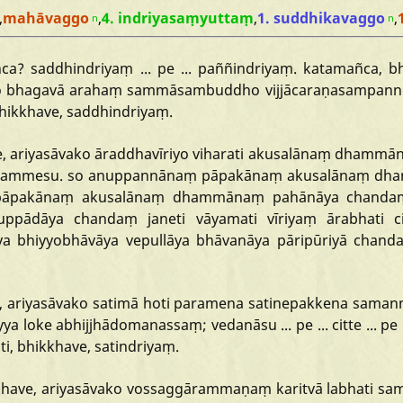
,
mahāvaggo
,
4. indriyasaṃyuttaṃ
,
1. suddhikavaggo
,
n
n
ñca?
saddhindriyaṃ
...
pe
...
paññindriyaṃ.
katamañca,
b
o
bhagavā
arahaṃ
sammāsambuddho
vijjācaraṇasampan
hikkhave,
saddhindriyaṃ.
,
ariyasāvako
āraddhavīriyo
viharati
akusalānaṃ
dhammā
ammesu.
so
anuppannānaṃ
pāpakānaṃ
akusalānaṃ
dh
pāpakānaṃ
akusalānaṃ
dhammānaṃ
pahānāya
chanda
uppādāya
chandaṃ
janeti
vāyamati
vīriyaṃ
ārabhati
c
ya
bhiyyobhāvāya
vepullāya
bhāvanāya
pāripūriyā
chand
,
ariyasāvako
satimā
hoti
paramena
satinepakkena
samann
yya
loke
abhijjhādomanassaṃ;
vedanāsu
...
pe
...
citte
...
pe
ti,
bhikkhave,
satindriyaṃ.
have,
ariyasāvako
vossaggārammaṇaṃ
karitvā
labhati
sa