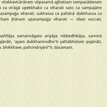
.
vitakkavicārānaṃ
vūpasamā
ajjhattaṃ
sampasādanaṃ
ā
ca
virāgā
upekkhako
ca
viharati
sato
ca
sampajāno
asampajja
viharati.
sukhassa
ca
pahānā
dukkhassa
ca
tthaṃ
jhānaṃ
upasampajja
viharati
—
idaṃ
vuccati,
paññāya
samannāgato
ariyāya
nibbedhikāya,
sammā
jānāti,
‘ayaṃ
dukkhanirodho
’ti
yathābhūtaṃ
pajānāti,
o,
bhikkhave,
pañcindriyānī
”ti.
dasamaṃ.