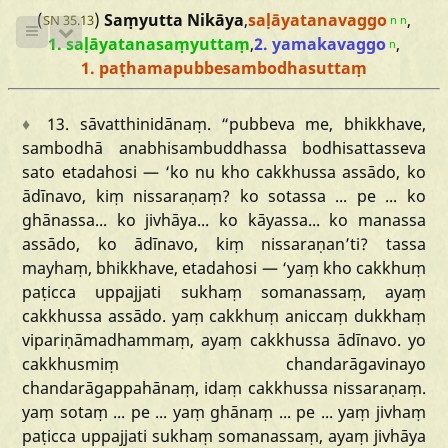
(
)
Saṃyutta Nikāya
,
saḷāyatanavaggo
,
SN 35.13
n
n
1. saḷāyatanasaṃyuttaṃ
,
2. yamakavaggo
,
n
1. paṭhamapubbesambodhasuttaṃ
♦
13.
sāvatthinidānaṃ
.
“pubbeva
me,
bhikkhave,
sambodhā
anabhisambuddhassa
bodhisattasseva
sato
etadahosi
—
‘ko
nu
kho
cakkhussa
assādo,
ko
ādīnavo,
kiṃ
nissaraṇaṃ?
ko
sotassa
...
pe
...
ko
ghānassa...
ko
jivhāya...
ko
kāyassa...
ko
manassa
assādo,
ko
ādīnavo,
kiṃ
nissaraṇan
’ti?
tassa
mayhaṃ,
bhikkhave,
etadahosi
—
‘yaṃ
kho
cakkhuṃ
paṭicca
uppajjati
sukhaṃ
somanassaṃ,
ayaṃ
cakkhussa
assādo.
yaṃ
cakkhuṃ
aniccaṃ
dukkhaṃ
vipariṇāmadhammaṃ,
ayaṃ
cakkhussa
ādīnavo.
yo
cakkhusmiṃ
chandarāgavinayo
chandarāgappahānaṃ,
idaṃ
cakkhussa
nissaraṇaṃ.
yaṃ
sotaṃ
...
pe
...
yaṃ
ghānaṃ
...
pe
...
yaṃ
jivhaṃ
paṭicca
uppajjati
sukhaṃ
somanassaṃ,
ayaṃ
jivhāya