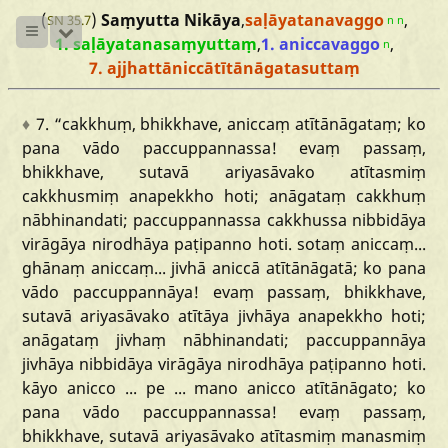
(
)
Saṃyutta Nikāya
,
saḷāyatanavaggo
,
SN 35.7
n
n
1. saḷāyatanasaṃyuttaṃ
,
1. aniccavaggo
,
n
7. ajjhattāniccātītānāgatasuttaṃ
♦
7.
“cakkhuṃ
,
bhikkhave,
aniccaṃ
atītānāgataṃ;
ko
pana
vādo
paccuppannassa!
evaṃ
passaṃ,
bhikkhave,
sutavā
ariyasāvako
atītasmiṃ
cakkhusmiṃ
anapekkho
hoti;
anāgataṃ
cakkhuṃ
nābhinandati;
paccuppannassa
cakkhussa
nibbidāya
virāgāya
nirodhāya
paṭipanno
hoti.
sotaṃ
aniccaṃ...
ghānaṃ
aniccaṃ...
jivhā
aniccā
atītānāgatā;
ko
pana
vādo
paccuppannāya!
evaṃ
passaṃ,
bhikkhave,
sutavā
ariyasāvako
atītāya
jivhāya
anapekkho
hoti;
anāgataṃ
jivhaṃ
nābhinandati;
paccuppannāya
jivhāya
nibbidāya
virāgāya
nirodhāya
paṭipanno
hoti.
kāyo
anicco
...
pe
...
mano
anicco
atītānāgato;
ko
pana
vādo
paccuppannassa!
evaṃ
passaṃ,
bhikkhave,
sutavā
ariyasāvako
atītasmiṃ
manasmiṃ