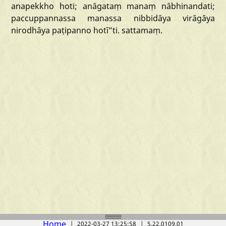
anapekkho
hoti;
anāgataṃ
manaṃ
nābhinandati;
paccuppannassa
manassa
nibbidāya
virāgāya
nirodhāya
paṭipanno
hotī
”ti.
sattamaṃ.
Home
|
2022-03-27 13:25:58
|
5.22.0109.01