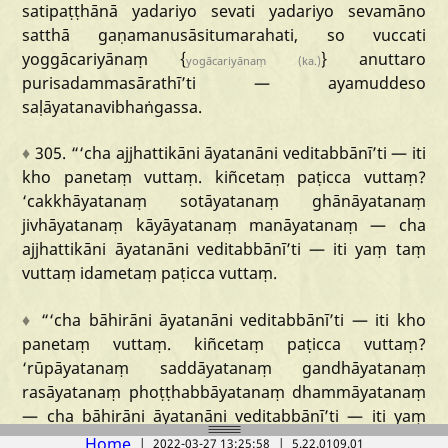
satipaṭṭhānā
yadariyo
sevati
yadariyo
sevamāno
satthā
gaṇamanusāsitumarahati,
so
vuccati
yoggācariyānaṃ
{
}
anuttaro
yogācariyānaṃ
(ka.)
purisadammasārathī
’ti
—
ayamuddeso
saḷāyatanavibhaṅgassa.
♦
305.
“‘cha
ajjhattikāni
āyatanāni
veditabbānī
’ti
—
iti
kho
panetaṃ
vuttaṃ.
kiñcetaṃ
paṭicca
vuttaṃ?
‘cakkhāyatanaṃ
sotāyatanaṃ
ghānāyatanaṃ
jivhāyatanaṃ
kāyāyatanaṃ
manāyatanaṃ
—
cha
ajjhattikāni
āyatanāni
veditabbānī
’ti
—
iti
yaṃ
taṃ
vuttaṃ
idametaṃ
paṭicca
vuttaṃ.
♦
“‘cha
bāhirāni
āyatanāni
veditabbānī
’ti
—
iti
kho
panetaṃ
vuttaṃ
.
kiñcetaṃ
paṭicca
vuttaṃ?
‘rūpāyatanaṃ
saddāyatanaṃ
gandhāyatanaṃ
rasāyatanaṃ
phoṭṭhabbāyatanaṃ
dhammāyatanaṃ
—
cha
bāhirāni
āyatanāni
veditabbānī
’ti
—
iti
yaṃ
taṃ
vuttaṃ
idametaṃ
paṭicca
vuttaṃ.
Home
|
2022-03-27 13:25:58
|
5.22.0109.01