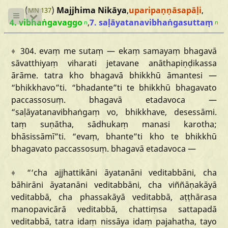
(
)
Majjhima Nikāya
,
uparipaṇṇāsapāḷi
,
MN 137
4. vibhaṅgavaggo
,
7. saḷāyatanavibhaṅgasuttaṃ
n
n
♦
304.
evaṃ
me
sutaṃ
—
ekaṃ
samayaṃ
bhagavā
sāvatthiyaṃ
viharati
jetavane
anāthapiṇḍikassa
ārāme.
tatra
kho
bhagavā
bhikkhū
āmantesi
—
“bhikkhavo
”ti.
“bhadante
”ti
te
bhikkhū
bhagavato
paccassosuṃ.
bhagavā
etadavoca
—
“saḷāyatanavibhaṅgaṃ
vo,
bhikkhave,
desessāmi.
taṃ
suṇātha,
sādhukaṃ
manasi
karotha;
bhāsissāmī
”ti.
“evaṃ,
bhante
”ti
kho
te
bhikkhū
bhagavato
paccassosuṃ.
bhagavā
etadavoca
—
♦
“‘cha
ajjhattikāni
āyatanāni
veditabbāni,
cha
bāhirāni
āyatanāni
veditabbāni,
cha
viññāṇakāyā
veditabbā,
cha
phassakāyā
veditabbā,
aṭṭhārasa
manopavicārā
veditabbā,
chattiṃsa
sattapadā
veditabbā,
tatra
idaṃ
nissāya
idaṃ
pajahatha,
tayo