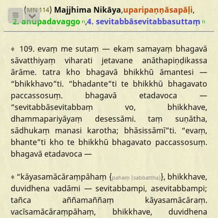
(
)
Majjhima Nikāya
,
uparipaṇṇāsapāḷi
,
MN 114
2. anupadavaggo
,
4. sevitabbāsevitabbasuttaṃ
n
n
♦
109.
evaṃ
me
sutaṃ
—
ekaṃ
samayaṃ
bhagavā
sāvatthiyaṃ
viharati
jetavane
anāthapiṇḍikassa
ārāme.
tatra
kho
bhagavā
bhikkhū
āmantesi
—
“bhikkhavo
”ti.
“bhadante
”ti
te
bhikkhū
bhagavato
paccassosuṃ.
bhagavā
etadavoca
—
“sevitabbāsevitabbaṃ
vo,
bhikkhave,
dhammapariyāyaṃ
desessāmi.
taṃ
suṇātha,
sādhukaṃ
manasi
karotha;
bhāsissāmī
”ti.
“evaṃ,
bhante
”ti
kho
te
bhikkhū
bhagavato
paccassosuṃ.
bhagavā
etadavoca
—
♦
“kāyasamācāraṃpāhaṃ
{
},
bhikkhave,
pahaṃ
(sabbattha)
duvidhena
vadāmi
—
sevitabbampi,
asevitabbampi;
tañca
aññamaññaṃ
kāyasamācāraṃ.
vacīsamācāraṃpāhaṃ,
bhikkhave,
duvidhena