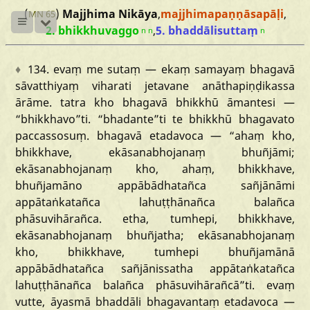
(
)
Majjhima Nikāya
,
majjhimapaṇṇāsapāḷi
,
MN 65
2. bhikkhuvaggo
,
5. bhaddālisuttaṃ
n
n
n
♦
134.
evaṃ
me
sutaṃ
—
ekaṃ
samayaṃ
bhagavā
sāvatthiyaṃ
viharati
jetavane
anāthapiṇḍikassa
ārāme.
tatra
kho
bhagavā
bhikkhū
āmantesi
—
“bhikkhavo
”ti.
“bhadante
”ti
te
bhikkhū
bhagavato
paccassosuṃ.
bhagavā
etadavoca
—
“ahaṃ
kho,
bhikkhave,
ekāsanabhojanaṃ
bhuñjāmi;
ekāsanabhojanaṃ
kho,
ahaṃ,
bhikkhave,
bhuñjamāno
appābādhatañca
sañjānāmi
appātaṅkatañca
lahuṭṭhānañca
balañca
phāsuvihārañca.
etha,
tumhepi,
bhikkhave,
ekāsanabhojanaṃ
bhuñjatha;
ekāsanabhojanaṃ
kho,
bhikkhave,
tumhepi
bhuñjamānā
appābādhatañca
sañjānissatha
appātaṅkatañca
lahuṭṭhānañca
balañca
phāsuvihārañcā
”ti.
evaṃ
vutte,
āyasmā
bhaddāli
bhagavantaṃ
etadavoca
—