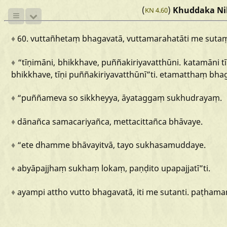
(
)
Khuddaka Ni
KN 4.60
♦
60.
vuttañhetaṃ
bhagavatā,
vuttamarahatāti
me
suta
♦
“tīṇimāni,
bhikkhave,
puññakiriyavatthūni.
katamāni
t
bhikkhave,
tīṇi
puññakiriyavatthūnī
”ti.
etamatthaṃ
bha
♦
“puññameva
so
sikkheyya,
āyataggaṃ
sukhudrayaṃ.
♦
dānañca
samacariyañca,
mettacittañca
bhāvaye.
♦
“ete
dhamme
bhāvayitvā,
tayo
sukhasamuddaye.
♦
abyāpajjhaṃ
sukhaṃ
lokaṃ,
paṇḍito
upapajjatī
”ti.
♦
ayampi
attho
vutto
bhagavatā,
iti
me
sutanti.
paṭhama