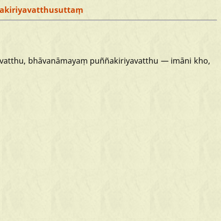
akiriyavatthusuttaṃ
vatthu,
bhāvanāmayaṃ
puññakiriyavatthu
—
imāni
kho,