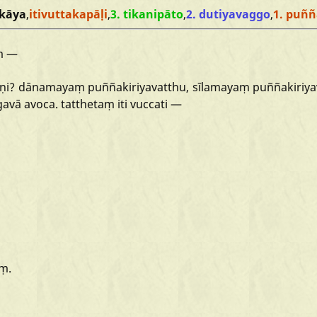
kāya
,
itivuttakapāḷi
,
3. tikanipāto
,
2. dutiyavaggo
,
1. puññ
ṃ
—
īṇi?
dānamayaṃ
puññakiriyavatthu,
sīlamayaṃ
puññakiriya
gavā
avoca.
tatthetaṃ
iti
vuccati
—
ṃ.