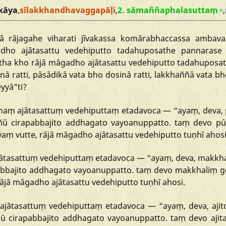
kāya
,
sīlakkhandhavaggapāḷi
,
2. sāmaññaphalasuttaṃ
,
n
ā
rājagahe
viharati
jīvakassa
komārabhaccassa
ambava
adho
ajātasattu
vedehiputto
tadahuposathe
pannarase
tha
kho
rājā
māgadho
ajātasattu
vedehiputto
tadahuposa
inā
ratti,
pāsādikā
vata
bho
dosinā
ratti,
lakkhaññā
vata
bh
eyyā
”ti?
haṃ
ajātasattuṃ
vedehiputtaṃ
etadavoca
—
“ayaṃ,
deva,
ñū
cirapabbajito
addhagato
vayoanuppatto.
taṃ
devo
pū
vaṃ
vutte,
rājā
māgadho
ajātasattu
vedehiputto
tuṇhī
ahosi
jātasattuṃ
vedehiputtaṃ
etadavoca
—
“ayaṃ,
deva,
makkha
bbajito
addhagato
vayoanuppatto.
taṃ
devo
makkhaliṃ
g
ājā
māgadho
ajātasattu
vedehiputto
tuṇhī
ahosi.
ajātasattuṃ
vedehiputtaṃ
etadavoca
—
“ayaṃ,
deva,
ajit
ñū
cirapabbajito
addhagato
vayoanuppatto.
taṃ
devo
aji