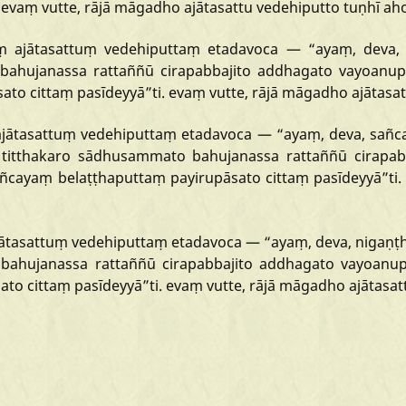
evaṃ
vutte,
rājā
māgadho
ajātasattu
vedehiputto
tuṇhī
aho
ṃ
ajātasattuṃ
vedehiputtaṃ
etadavoca
—
“ayaṃ,
deva,
bahujanassa
rattaññū
cirapabbajito
addhagato
vayoanup
sato
cittaṃ
pasīdeyyā
”ti.
evaṃ
vutte,
rājā
māgadho
ajātasa
ajātasattuṃ
vedehiputtaṃ
etadavoca
—
“ayaṃ,
deva,
sañc
titthakaro
sādhusammato
bahujanassa
rattaññū
cirapab
añcayaṃ
belaṭṭhaputtaṃ
payirupāsato
cittaṃ
pasīdeyyā
”ti.
jātasattuṃ
vedehiputtaṃ
etadavoca
—
“ayaṃ,
deva,
nigaṇṭ
bahujanassa
rattaññū
cirapabbajito
addhagato
vayoanup
sato
cittaṃ
pasīdeyyā
”ti.
evaṃ
vutte,
rājā
māgadho
ajātasat