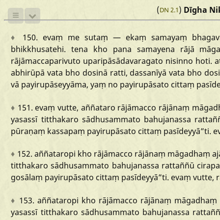
(
)
Dīgha Ni
DN 2.1
♦
150.
evaṃ
me
sutaṃ
—
ekaṃ
samayaṃ
bhagav
bhikkhusatehi.
tena
kho
pana
samayena
rājā
māg
rājāmaccaparivuto
uparipāsādavaragato
nisinno
hoti.
a
abhirūpā
vata
bho
dosinā
ratti,
dassanīyā
vata
bho
dos
vā
payirupāseyyāma,
yaṃ
no
payirupāsato
cittaṃ
pasīd
♦
151.
evaṃ
vutte,
aññataro
rājāmacco
rājānaṃ
māgad
yasassī
titthakaro
sādhusammato
bahujanassa
rattañ
pūraṇaṃ
kassapaṃ
payirupāsato
cittaṃ
pasīdeyyā
”ti.
e
♦
152.
aññataropi
kho
rājāmacco
rājānaṃ
māgadhaṃ
a
titthakaro
sādhusammato
bahujanassa
rattaññū
cirapa
gosālaṃ
payirupāsato
cittaṃ
pasīdeyyā
”ti.
evaṃ
vutte,
r
♦
153.
aññataropi
kho
rājāmacco
rājānaṃ
māgadhaṃ
yasassī
titthakaro
sādhusammato
bahujanassa
rattañ