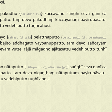
si.
pakudho
{
}
kaccāyano
saṅghī
ceva
gaṇī
ca
pakuddho
(sī.)
patto.
taṃ
devo
pakudhaṃ
kaccāyanaṃ
payirupāsatu.
ttu
vedehiputto
tuṇhī
ahosi.
ayo
{
}
belaṭṭhaputto
{
sañjayo
(sī.
syā.)
bellaṭṭhiputto
(sī.),
velaṭṭhaputto
bajito
addhagato
vayoanuppatto.
taṃ
devo
sañcayaṃ
evaṃ
vutte,
rājā
māgadho
ajātasattu
vedehiputto
tuṇhī
ho
nāṭaputto
{
}
saṅghī
ceva
gaṇī
ca
nāthaputto
(sī.),
nātaputto
(pī.)
patto.
taṃ
devo
nigaṇṭhaṃ
nāṭaputtaṃ
payirupāsatu.
tu
vedehiputto
tuṇhī
ahosi.