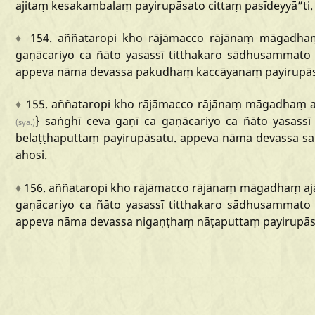
ajitaṃ
kesakambalaṃ
payirupāsato
cittaṃ
pasīdeyyā
”ti.
♦
154.
aññataropi
kho
rājāmacco
rājānaṃ
māgadha
gaṇācariyo
ca
ñāto
yasassī
titthakaro
sādhusammato
appeva
nāma
devassa
pakudhaṃ
kaccāyanaṃ
payirupā
♦
155.
aññataropi
kho
rājāmacco
rājānaṃ
māgadhaṃ
}
saṅghī
ceva
gaṇī
ca
gaṇācariyo
ca
ñāto
yasassī
(syā.)
belaṭṭhaputtaṃ
payirupāsatu.
appeva
nāma
devassa
s
ahosi.
♦
156.
aññataropi
kho
rājāmacco
rājānaṃ
māgadhaṃ
a
gaṇācariyo
ca
ñāto
yasassī
titthakaro
sādhusammato
appeva
nāma
devassa
nigaṇṭhaṃ
nāṭaputtaṃ
payirupā