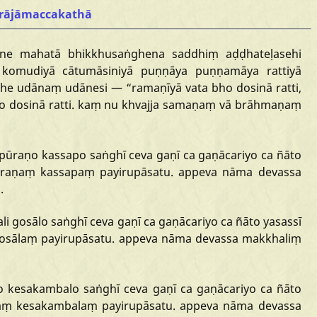
rājāmaccakathā
ne
mahatā
bhikkhusaṅghena
saddhiṃ
aḍḍhateḷasehi
komudiyā
cātumāsiniyā
puṇṇāya
puṇṇamāya
rattiyā
the
udānaṃ
udānesi
—
“ramaṇīyā
vata
bho
dosinā
ratti,
o
dosinā
ratti.
kaṃ
nu
khvajja
samaṇaṃ
vā
brāhmaṇaṃ
pūraṇo
kassapo
saṅghī
ceva
gaṇī
ca
gaṇācariyo
ca
ñāto
raṇaṃ
kassapaṃ
payirupāsatu.
appeva
nāma
devassa
.
li
gosālo
saṅghī
ceva
gaṇī
ca
gaṇācariyo
ca
ñāto
yasassī
osālaṃ
payirupāsatu.
appeva
nāma
devassa
makkhaliṃ
o
kesakambalo
saṅghī
ceva
gaṇī
ca
gaṇācariyo
ca
ñāto
taṃ
kesakambalaṃ
payirupāsatu.
appeva
nāma
devassa