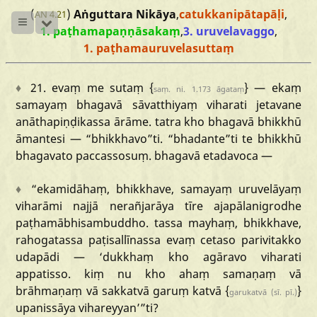
(
)
Aṅguttara Nikāya
,
catukkanipātapāḷi
,
AN 4.21
1. paṭhamapaṇṇāsakaṃ
,
3. uruvelavaggo
,
1. paṭhamauruvelasuttaṃ
♦
21.
evaṃ
me
sutaṃ
{
}
—
ekaṃ
saṃ.
ni.
1.173
āgataṃ
samayaṃ
bhagavā
sāvatthiyaṃ
viharati
jetavane
anāthapiṇḍikassa
ārāme.
tatra
kho
bhagavā
bhikkhū
āmantesi
—
“bhikkhavo
”ti.
“bhadante
”ti
te
bhikkhū
bhagavato
paccassosuṃ.
bhagavā
etadavoca
—
♦
“ekamidāhaṃ
,
bhikkhave,
samayaṃ
uruvelāyaṃ
viharāmi
najjā
nerañjarāya
tīre
ajapālanigrodhe
paṭhamābhisambuddho.
tassa
mayhaṃ,
bhikkhave,
rahogatassa
paṭisallīnassa
evaṃ
cetaso
parivitakko
udapādi
—
‘dukkhaṃ
kho
agāravo
viharati
appatisso.
kiṃ
nu
kho
ahaṃ
samaṇaṃ
vā
brāhmaṇaṃ
vā
sakkatvā
garuṃ
katvā
{
}
garukatvā
(sī.
pī.)
upanissāya
vihareyyan’
”ti?